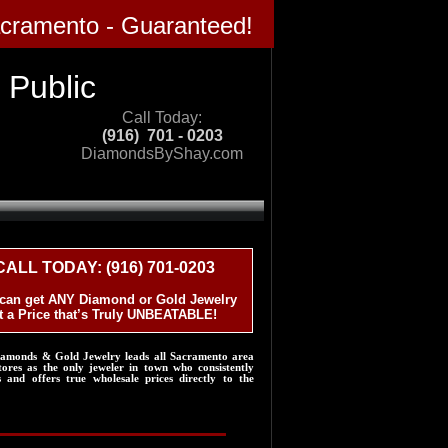
acramento - Guaranteed!
blic​​​
Call Today:
(916) 701 - 0203
DiamondsByShay.com​​
CALL TODAY: (916) 701-0203
can get ANY Diamond or Gold Jewelry
t a Price that’s Truly UNBEATABLE!
iamonds & Gold Jewelry leads all Sacramento area
tores as the only jeweler in town who consistently
s and offers true wholesale prices directly to the