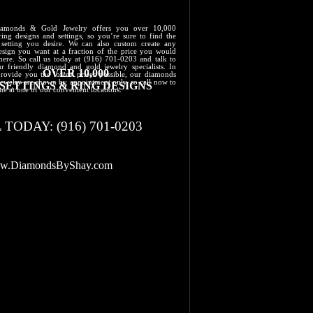
iamonds & Gold Jewelry offers you over 10,000
ring designs and settings, so you’re sure to find the
 setting you desire. We can also custom create any
design you want at a fraction of the price you would
here. So call us today at (916) 701-0203 and talk to
r friendly diamond and gold jewelry specialists. In
OVER 10,000
provide you the lowest prices possible, our diamonds
jewelry are shown by appointment only, so call now to
​SETTINGS & RING DESIGNS
ime at one of our convenient locations.
 TODAY: (916) 701-0203
.​DiamondsByShay.com​