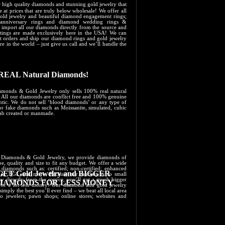
er high quality diamonds and stunning gold jewelry that
e at prices that are truly below wholesale! We offer all
gold jewelry and beautiful diamond engagement rings;
anniversary rings and diamond wedding rings &
 import all our diamonds directly from the source and
ettings are made exclusively here in the USA! We can
pt orders and ship our diamond rings and gold jewelry
e in the world – just give us call and we’ll handle the
REAL Natural Diamonds!
amonds & Gold Jewelry only sells 100% real natural
 All our diamonds are conflict free and 100% genuine
ntic. We do not sell ‘blood diamonds’ or any type of
or fake diamonds such as Moissanite, simulated, cubic
lab created or manmade.
’s Diamonds &​ Gold ​Jewelry, we provide diamonds of
e, quality and size to fit any budget. We offer a wide
 diamonds such as: certified; non-certified; enhanced
GET Gold Jewelry and BIGGER
GIA; EGL and more. Because our markup is so small
y directly from the source, you’ll get a much bigger
IAMONDS ​FOR LESS MONEY
or a lot less money! Our diamond and gold jewelry
 simply the best you’ll ever find – we beat all local area
o jewelers; pawn shops; online stores; websites and