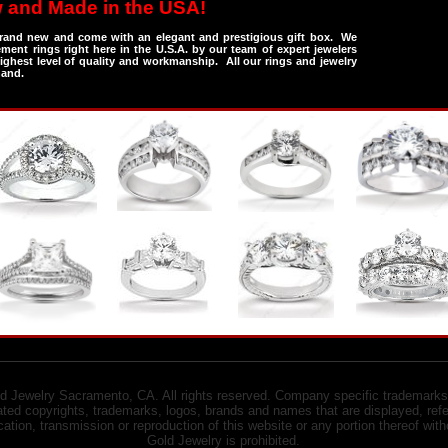
 and Made in the USA!
 brand new and come with an elegant and prestigious gift box. We
ent rings right here in the U.S.A. by our team of expert jewelers
ghest level of quality and workmanship. All our rings and jewelry
hand.
 Jewelry Sacramento, CA. All rights reserved. Company specific trademarks
ed copyrights, trademarks, logos, brands and names that are displayed, refe
ication, transmission or reproduction of this website or any portion thereof w
Gold Jewelry is prohibited.