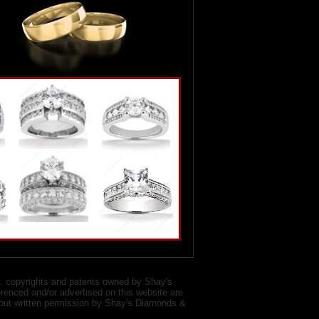
, copyrights and patents owned by Shay's
renced and/or advertised on this website are
ithout written permission by Shay's Diamonds &