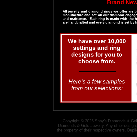
Brand New
​All jewelry and diamond rings we offer are
manufacture and set all our diamond engagem
and craftsmen. Each ring is made with the hi
are handcrafted and every diamond is set by 
We have over 10,000
settings and ring
designs for you to
choose from.
Here's a few samples
from our selections:​​
Copyright © 2025 Shay's Diamonds & Gold
Diamonds & Gold Jewelry. Any other designat
the property of their respective owners. Dupl