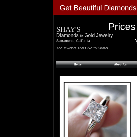
Get Beautiful Diamonds
Prices
SHAY'S
Diamonds & Gold Jewelry
​Sacramento, California
The Jewelers That Give You More!
Home
About Us