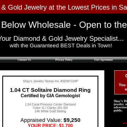
 & Gold Jewelry at the Lowest Prices in S
 Below Wholesale - Open to the Pu
Your Diamond & Gold Jewelry Specialist...
with the Guaranteed BEST Deals in Town!​
Contact Us
Privacy Policy
User Agreement
Shay's Jewelry Stores Inv. #SDW7104P
You 
1.04 CT Solitaire Diamond Ring
a
Certified by GIA Gemologist
Shay’s D
1.04 Carat Princess Center Diamond
jewelry s
advertise
Color: G / Clarity: SI1-SI2
public.
14K White Gold Setting
Appraised Value:
$9,250
YOUR PRICE: $1,700